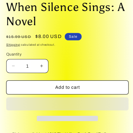
media
When Silence Sings: A
1
in
modal
Novel
Regular
Sale
$8.00 USD
Sale
$15.99 USD
price
price
Shipping
calculated at checkout.
Quantity
Quantity
Decrease
Increase
quantity
quantity
for
for
When
When
Add to cart
Silence
Silence
Sings:
Sings:
A
A
Novel
Novel