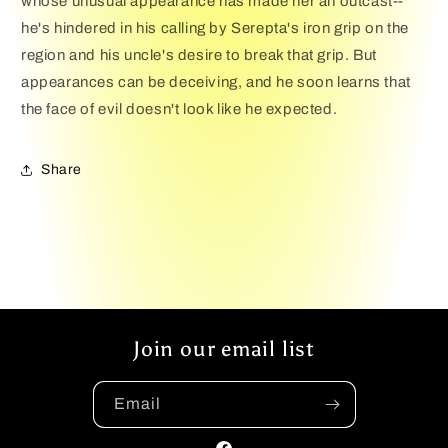
whose unusual appearance has made her an outcast--
he's hindered in his calling by Serepta's iron grip on the
region and his uncle's desire to break that grip. But
appearances can be deceiving, and he soon learns that
the face of evil doesn't look like he expected.
Share
Join our email list
Email