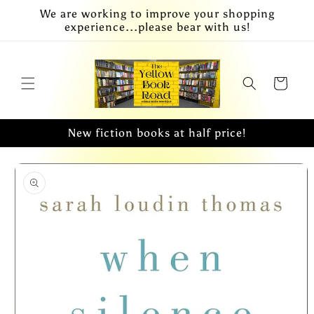
Skip to
We are working to improve your shopping
content
experience...please bear with us!
Cart
New fiction books at half price!
Skip to
product
information