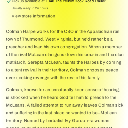
Pickup available at
1046 The Yellow Book Road Trailer
Usually ready in 24 hours
View store information
Colman Harpe works for the C&O in the Appalachian rail
town of Thurmond, West Virginia, but he'd rather be a
preacher and lead his own congregation. When a member
of the rival McLean clan guns down his cousin and the clan
matriarch, Serepta McLean, taunts the Harpes by coming
to a tent revival in their territory, Colman chooses peace
over seeking revenge with the rest of his family.
Colman, known for an unnaturally keen sense of hearing,
is shocked when he hears God tell him to preach to the
McLeans. A failed attempt to run away leaves Colman sick
and suffering in the last place he wanted to be--McLean
territory. Nursed by herbalist Ivy Gordon--a woman