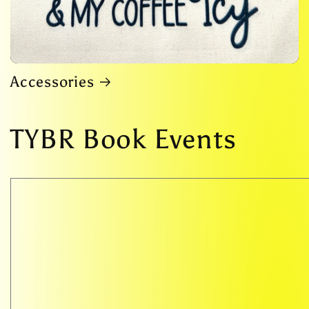
Accessories
TYBR Book Events