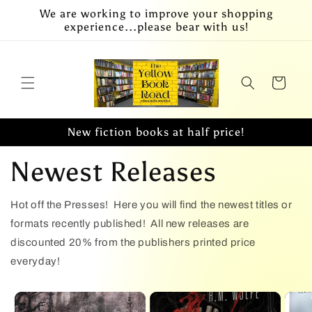
Skip to
We are working to improve your shopping
content
experience...please bear with us!
Cart
New fiction books at half price!
Newest Releases
Hot off the Presses! Here you will find the newest titles or
formats recently published! All new releases are
discounted 20% from the publishers printed price
everyday!