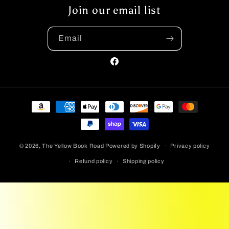
Join our email list
Email
Facebook
Payment
methods
© 2026,
The Yellow Book Road
Powered by Shopify
Privacy policy
Refund policy
Shipping policy