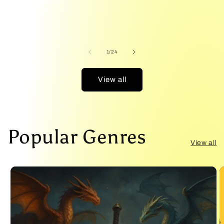
T
of
1
/
24
View all
Popular Genres
View all