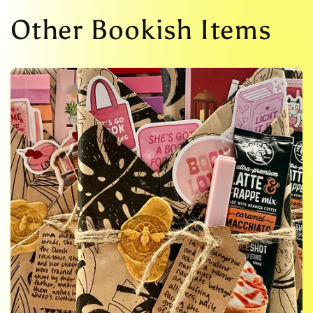
Other Bookish Items