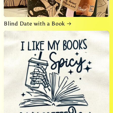
Blind Date with a Book