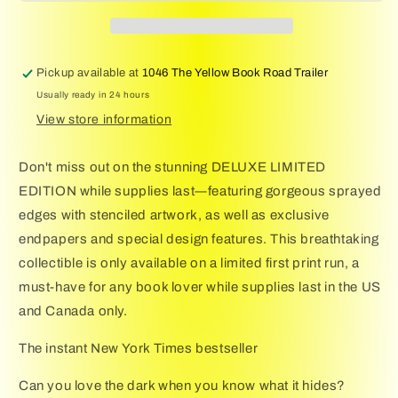
Holly
Holly
Library
Library
(Deluxe
(Deluxe
Limited
Limited
Pickup available at
1046 The Yellow Book Road Trailer
Edition)
Edition)
Usually ready in 24 hours
View store information
Don't miss out on the stunning DELUXE LIMITED
EDITION while supplies last―featuring gorgeous sprayed
edges with stenciled artwork, as well as exclusive
endpapers and special design features. This breathtaking
collectible is only available on a limited first print run, a
must-have for any book lover while supplies last in the US
and Canada only.
The instant New York Times bestseller
Can you love the dark when you know what it hides?