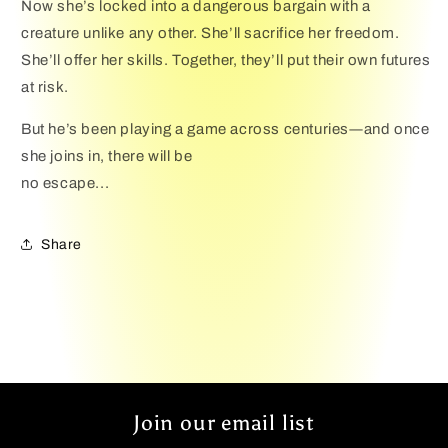
Now she’s locked into a dangerous bargain with a
creature unlike any other. She’ll sacrifice her freedom.
She’ll offer her skills. Together, they’ll put their own futures
at risk.
But he’s been playing a game across centuries―and once
she joins in, there will be
no escape...
Share
Join our email list