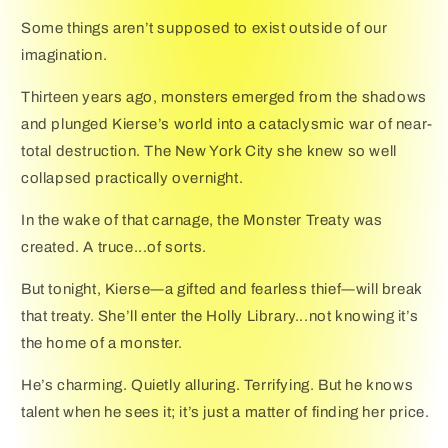
Some things aren’t supposed to exist outside of our
imagination.
Thirteen years ago, monsters emerged from the shadows
and plunged Kierse’s world into a cataclysmic war of near-
total destruction. The New York City she knew so well
collapsed practically overnight.
In the wake of that carnage, the Monster Treaty was
created. A truce...of sorts.
But tonight, Kierse―a gifted and fearless thief―will break
that treaty. She’ll enter the Holly Library...not knowing it’s
the home of a monster.
He’s charming. Quietly alluring. Terrifying. But he knows
talent when he sees it; it’s just a matter of finding her price.