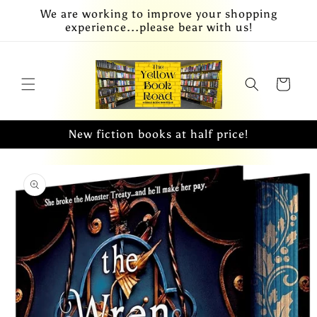
Skip to
We are working to improve your shopping
content
experience...please bear with us!
Cart
New fiction books at half price!
Skip to
product
information