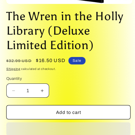
Open
media
The Wren in the Holly
1
in
modal
Library (Deluxe
Limited Edition)
Regular
Sale
$16.50 USD
Sale
$32.99 USD
price
price
Shipping
calculated at checkout.
Quantity
Quantity
Decrease
Increase
quantity
quantity
for
for
The
The
Add to cart
Wren
Wren
in
in
the
the