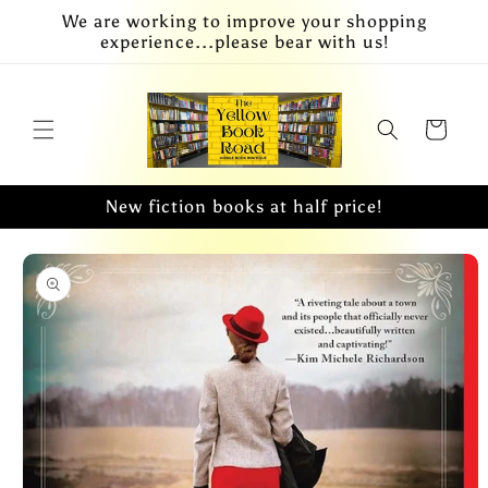
Skip to
We are working to improve your shopping
content
experience...please bear with us!
Cart
New fiction books at half price!
Skip to
product
information