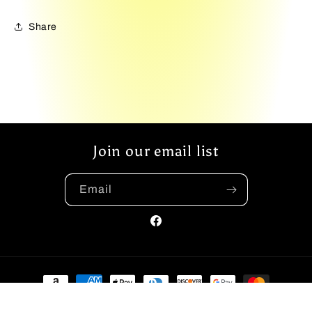
Share
Join our email list
Email
Facebook
Payment
methods