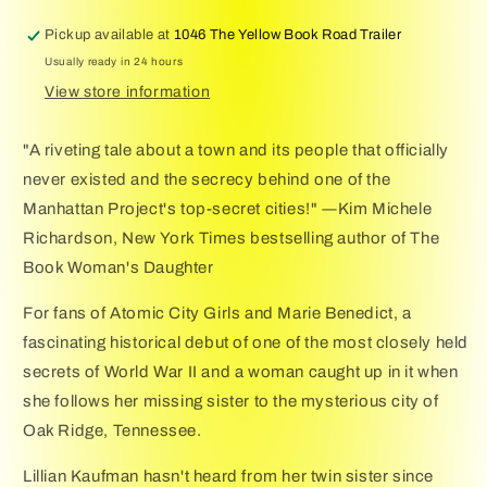
Novel
Novel
of
of
Pickup available at
1046 The Yellow Book Road Trailer
WWII
WWII
Usually ready in 24 hours
View store information
"A riveting tale about a town and its people that officially
never existed and the secrecy behind one of the
Manhattan Project's top-secret cities!" ―Kim Michele
Richardson, New York Times bestselling author of The
Book Woman's Daughter
For fans of Atomic City Girls and Marie Benedict, a
fascinating historical debut of one of the most closely held
secrets of World War II and a woman caught up in it when
she follows her missing sister to the mysterious city of
Oak Ridge, Tennessee.
Lillian Kaufman hasn't heard from her twin sister since