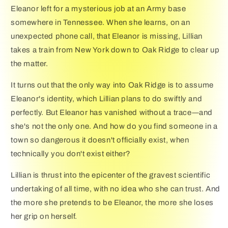
Eleanor left for a mysterious job at an Army base
somewhere in Tennessee. When she learns, on an
unexpected phone call, that Eleanor is missing, Lillian
takes a train from New York down to Oak Ridge to clear up
the matter.
It turns out that the only way into Oak Ridge is to assume
Eleanor's identity, which Lillian plans to do swiftly and
perfectly. But Eleanor has vanished without a trace―and
she's not the only one. And how do you find someone in a
town so dangerous it doesn't officially exist, when
technically you don't exist either?
Lillian is thrust into the epicenter of the gravest scientific
undertaking of all time, with no idea who she can trust. And
the more she pretends to be Eleanor, the more she loses
her grip on herself.