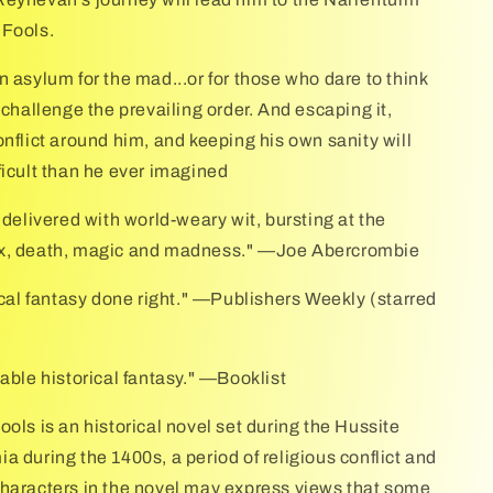
 Fools.
n asylum for the mad...or for those who dare to think
 challenge the prevailing order. And escaping it,
onflict around him, and keeping his own sanity will
ficult than he ever imagined
 delivered with world-weary wit, bursting at the
x, death, magic and madness." —Joe Abercrombie
rical fantasy done right." —Publishers Weekly (starred
able historical fantasy." —Booklist
ols is an historical novel set during the Hussite
a during the 1400s, a period of religious conflict and
haracters in the novel may express views that some