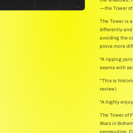
—the Tower of
The Tower is a
differently and
avoiding the c
prove more dif
"A ripping yarn
seams with se
"This is histo
review)
"A highly enjoy
The Tower of Fo
Wars in Bohemi
persecution. C