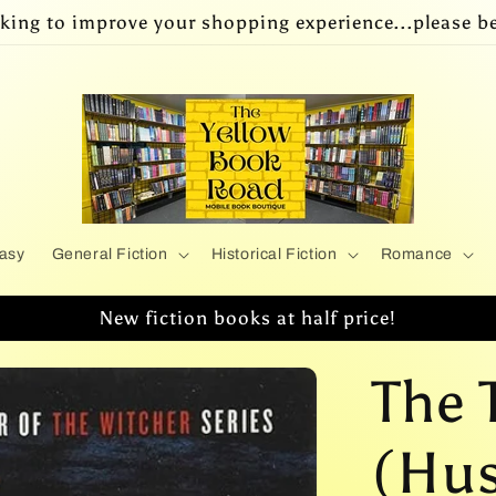
king to improve your shopping experience...please be
asy
General Fiction
Historical Fiction
Romance
New fiction books at half price!
The 
(Huss