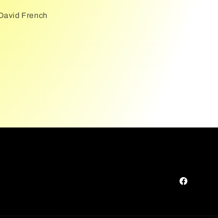
 David French
Facebook