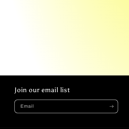
Join our email list
Email