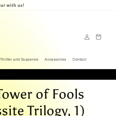
ar with us!
Log
Cart
in
Thriller and Suspense
Accessories
Contact
Tower of Fools
ite Trilogy, 1)