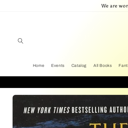
Skip to
We are wor
content
Home
Events
Catalog
All Books
Fant
Skip to
product
information