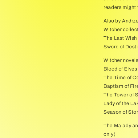
readers might f
Also by Andrz
Witcher collec
The Last Wish
Sword of Dest
Witcher novel
Blood of Elves
The Time of C
Baptism of Fir
The Tower of 
Lady of the La
Season of Sto
The Malady an
only)