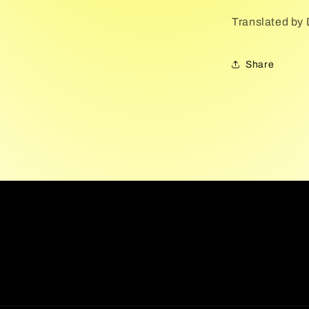
Translated by
Share