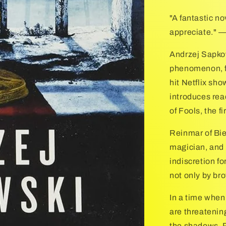
"A fantastic no
appreciate."
Andrzej Sapko
phenomenon, fi
hit Netflix sh
introduces rea
of Fools, the fi
Reinmar of Bie
magician, and 
indiscretion fo
not only by br
In a time when
are threatening
the shadows, R