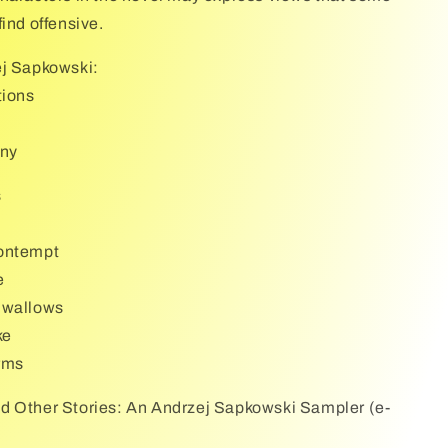
ind offensive.
ej Sapkowski:
tions
iny
s
ontempt
e
Swallows
ke
rms
d Other Stories: An Andrzej Sapkowski Sampler (e-