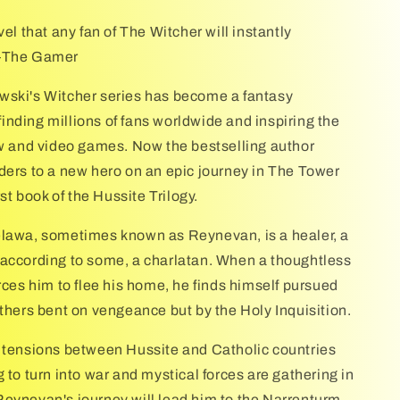
vel that any fan of The Witcher will instantly
 —The Gamer
wski's Witcher series has become a fantasy
nding millions of fans worldwide and inspiring the
ow and video games. Now the bestselling author
ders to a new hero on an epic journey in The Tower
rst book of the Hussite Trilogy.
lawa, sometimes known as Reynevan, is a healer, a
according to some, a charlatan. When a thoughtless
rces him to flee his home, he finds himself pursued
others bent on vengeance but by the Holy Inquisition.
 tensions between Hussite and Catholic countries
 to turn into war and mystical forces are gathering in
eynevan's journey will lead him to the Narrenturm