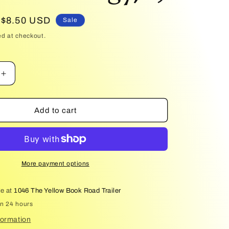
Sale
$8.50 USD
Sale
price
ed at checkout.
Increase
quantity
for
The
Add to cart
Tower
of
Fools
(Hussite
Trilogy,
More payment options
1)
le at
1046 The Yellow Book Road Trailer
in 24 hours
formation