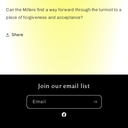
Can the Millers find a way forward through the turmoil to a
place of forgiveness and acceptance?
Share
Join our email list
Email
Facebook