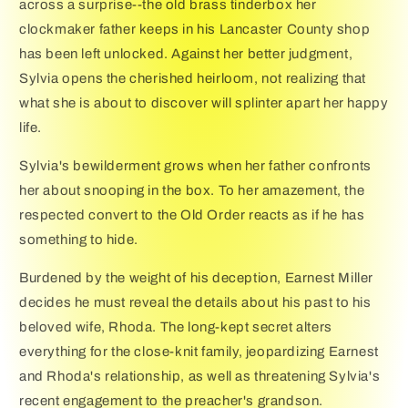
across a surprise--the old brass tinderbox her
clockmaker father keeps in his Lancaster County shop
has been left unlocked. Against her better judgment,
Sylvia opens the cherished heirloom, not realizing that
what she is about to discover will splinter apart her happy
life.
Sylvia's bewilderment grows when her father confronts
her about snooping in the box. To her amazement, the
respected convert to the Old Order reacts as if he has
something to hide.
Burdened by the weight of his deception, Earnest Miller
decides he must reveal the details about his past to his
beloved wife, Rhoda. The long-kept secret alters
everything for the close-knit family, jeopardizing Earnest
and Rhoda's relationship, as well as threatening Sylvia's
recent engagement to the preacher's grandson.