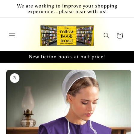
Skip to
We are working to improve your shopping
content
experience...please bear with us!
Cart
New fiction books at half price!
Skip to
product
information