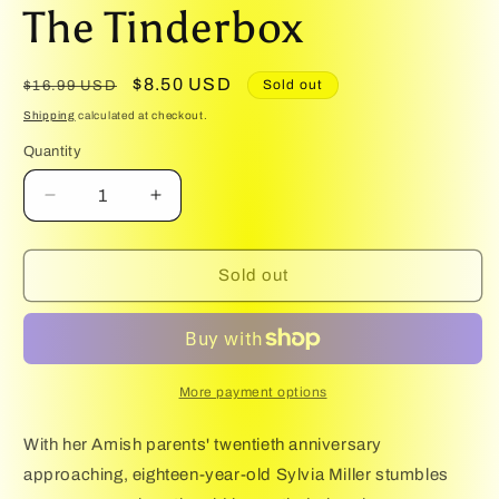
media
The Tinderbox
1
in
modal
Regular
Sale
$8.50 USD
Sold out
$16.99 USD
price
price
Shipping
calculated at checkout.
Quantity
Quantity
Decrease
Increase
quantity
quantity
for
for
The
The
Sold out
Tinderbox
Tinderbox
More payment options
With her Amish parents' twentieth anniversary
approaching, eighteen-year-old Sylvia Miller stumbles