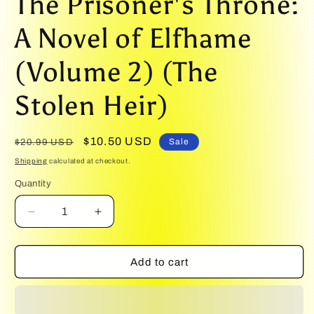
The Prisoner's Throne:
1
in
modal
A Novel of Elfhame
(Volume 2) (The
Stolen Heir)
Regular
Sale
$10.50 USD
Sale
$20.99 USD
price
price
Shipping
calculated at checkout.
Quantity
Quantity
Decrease
Increase
quantity
quantity
for
for
The
The
Add to cart
Prisoner&#39;s
Prisoner&#39;s
Throne:
Throne:
A
A