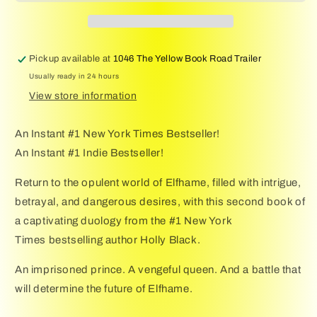
Novel
Novel
of
of
Elfhame
Elfhame
(Volume
(Volume
Pickup available at
1046 The Yellow Book Road Trailer
2)
2)
Usually ready in 24 hours
(The
(The
Stolen
Stolen
View store information
Heir)
Heir)
An Instant #1 New York Times Bestseller!
An Instant #1 Indie Bestseller!
Return to the opulent world of Elfhame, filled with intrigue,
betrayal, and dangerous desires, with this second book of
a captivating duology from the #1 New York
Times bestselling author Holly Black.
An imprisoned prince. A vengeful queen. And a battle that
will determine the future of Elfhame.