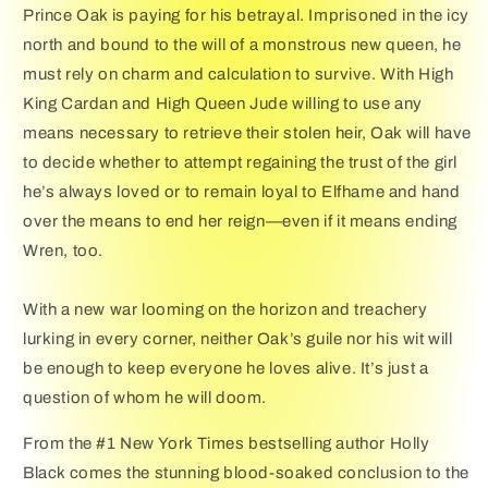
Prince Oak is paying for his betrayal. Imprisoned in the icy
north and bound to the will of a monstrous new queen, he
must rely on charm and calculation to survive. With High
King Cardan and High Queen Jude willing to use any
means necessary to retrieve their stolen heir, Oak will have
to decide whether to attempt regaining the trust of the girl
he’s always loved or to remain loyal to Elfhame and hand
over the means to end her reign—even if it means ending
Wren, too.
With a new war looming on the horizon and treachery
lurking in every corner, neither Oak’s guile nor his wit will
be enough to keep everyone he loves alive. It’s just a
question of whom he will doom.
From the #1 New York Times bestselling author Holly
Black comes the stunning blood-soaked conclusion to the