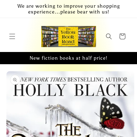
Skip to
We are working to improve your shopping
content
experience...please bear with us!
Cart
New fiction books at half price!
Skip to
product
information