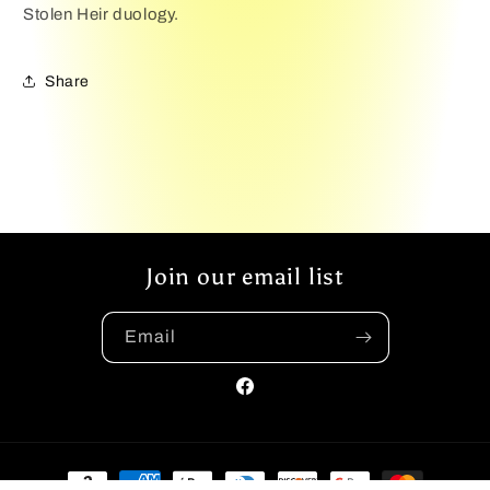
Stolen Heir duology.
Share
Join our email list
Email
Facebook
Payment