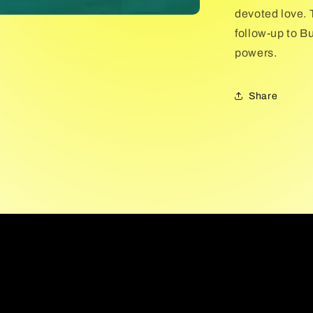
devoted love. T
follow-up to Bu
powers.
Share