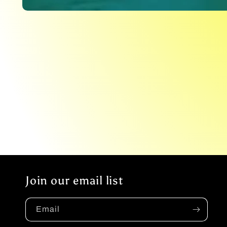
Open
media
1
in
modal
Join our email list
Email