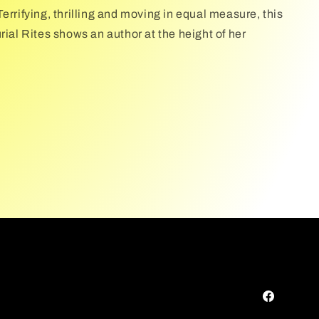
errifying, thrilling and moving in equal measure, this
rial Rites shows an author at the height of her
Facebook