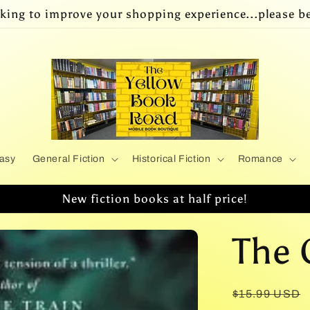
king to improve your shopping experience...please be
asy
General Fiction
Historical Fiction
Romance
New fiction books at half price!
The 
Regular
$15.99 USD