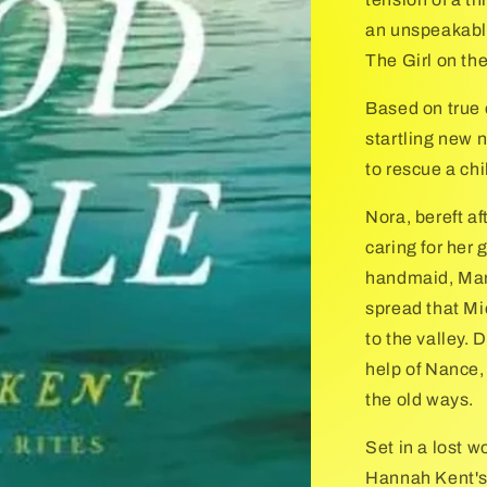
an unspeakable
The Girl on the
Based on true 
startling new 
to rescue a ch
Nora, bereft af
caring for her
handmaid, Mary
spread that Mi
to the valley. 
help of Nance,
the old ways.
Set in a lost 
Hannah Kent's 