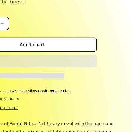
price
ed at checkout.
Increase
quantity
for
The
Add to cart
Good
People
le at
1046 The Yellow Book Road Trailer
in 24 hours
formation
 of Burial Rites, "a literary novel with the pace and
riller that takes us on a frightening journey towards