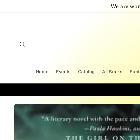
Skip to
We are wor
content
Home
Events
Catalog
All Books
Fant
Skip to
product
information