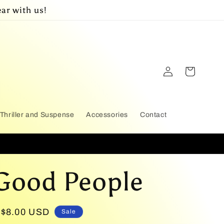
ar with us!
Log
Cart
in
Thriller and Suspense
Accessories
Contact
Good People
Sale
$8.00 USD
Sale