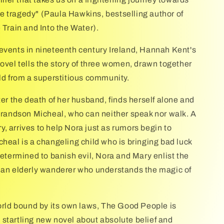
 tragedy" (Paula Hawkins, bestselling author of
 Train and Into the Water).
events in nineteenth century Ireland, Hannah Kent's
novel tells the story of three women, drawn together
ild from a superstitious community.
ter the death of her husband, finds herself alone and
 grandson Micheal, who can neither speak nor walk. A
, arrives to help Nora just as rumors begin to
cheal is a changeling child who is bringing bad luck
Determined to banish evil, Nora and Mary enlist the
 an elderly wanderer who understands the magic of
world bound by its own laws, The Good People is
startling new novel about absolute belief and