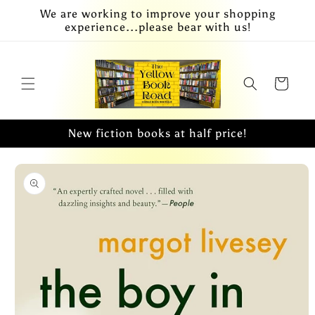
Skip to
We are working to improve your shopping
content
experience...please bear with us!
Cart
New fiction books at half price!
Skip to
product
information