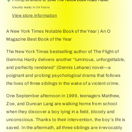
Usually ready in 24 hours
View store information
A New York Times Notable Book of the Year | An O
Magazine Best Book of the Year
The New York Times bestselling author of The Flight of
Gemma Hardy delivers another “luminous, unforgettable,
and perfectly rendered” (Dennis Lehane) novel—a
poignant and probing psychological drama that follows
the lives of three siblings in the wake of a violent crime.
One September afternoon in 1999, teenagers Matthew,
Zoe, and Duncan Lang are walking home from school
when they discover a boy lying in a field, bloody and
unconscious. Thanks to their intervention, the boy’s life is
saved. In the aftermath, all three siblings are irrevocably