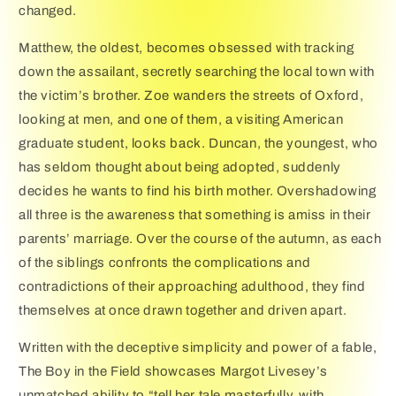
changed.
Matthew, the oldest, becomes obsessed with tracking
down the assailant, secretly searching the local town with
the victim’s brother. Zoe wanders the streets of Oxford,
looking at men, and one of them, a visiting American
graduate student, looks back. Duncan, the youngest, who
has seldom thought about being adopted, suddenly
decides he wants to find his birth mother. Overshadowing
all three is the awareness that something is amiss in their
parents’ marriage. Over the course of the autumn, as each
of the siblings confronts the complications and
contradictions of their approaching adulthood, they find
themselves at once drawn together and driven apart.
Written with the deceptive simplicity and power of a fable,
The Boy in the Field showcases Margot Livesey’s
unmatched ability to “tell her tale masterfully, with