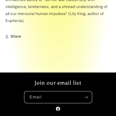
intelligence, tenderness, and a shrewd understanding of
all our mercurial human impulses” (Lily King, author of
Euphoria).
Share
Join our email list
Email
Facebook