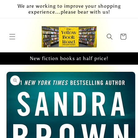
Skip to
We are working to improve your shopping
content
experience...please bear with us!
Cart
New fiction books at half price!
Skip to
product
information