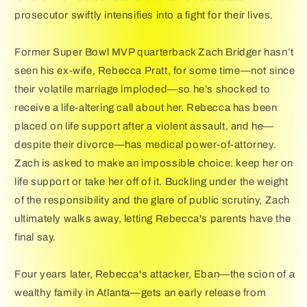
prosecutor swiftly intensifies into a fight for their lives.
Former Super Bowl MVP quarterback Zach Bridger hasn’t
seen his ex-wife, Rebecca Pratt, for some time—not since
their volatile marriage imploded—so he’s shocked to
receive a life-altering call about her. Rebecca has been
placed on life support after a violent assault, and he—
despite their divorce—has medical power-of-attorney.
Zach is asked to make an impossible choice: keep her on
life support or take her off of it. Buckling under the weight
of the responsibility and the glare of public scrutiny, Zach
ultimately walks away, letting Rebecca's parents have the
final say.
Four years later, Rebecca's attacker, Eban—the scion of a
wealthy family in Atlanta—gets an early release from