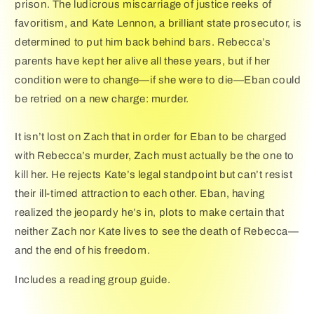
prison. The ludicrous miscarriage of justice reeks of
favoritism, and Kate Lennon, a brilliant state prosecutor, is
determined to put him back behind bars. Rebecca’s
parents have kept her alive all these years, but if her
condition were to change—if she were to die—Eban could
be retried on a new charge: murder.
It isn’t lost on Zach that in order for Eban to be charged
with Rebecca’s murder, Zach must actually be the one to
kill her. He rejects Kate’s legal standpoint but can’t resist
their ill-timed attraction to each other. Eban, having
realized the jeopardy he’s in, plots to make certain that
neither Zach nor Kate lives to see the death of Rebecca—
and the end of his freedom.
Includes a reading group guide.