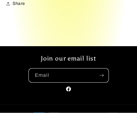
Share
Join our email list
Email
Facebook
Payment
methods