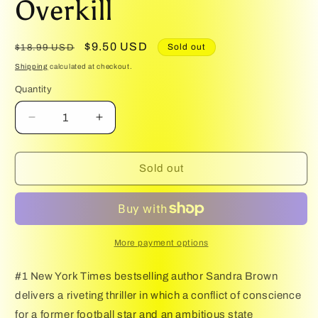
Overkill
1
in
modal
Regular
Sale
$9.50 USD
Sold out
$18.99 USD
price
price
Shipping
calculated at checkout.
Quantity
Quantity
Decrease
Increase
quantity
quantity
for
for
Overkill
Overkill
Sold out
More payment options
#1 New York Times bestselling author Sandra Brown
delivers a riveting thriller in which a conflict of conscience
for a former football star and an ambitious state