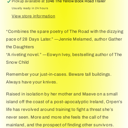
Pickup available at
1046 The Yellow Book Road Trailer
Usually ready in 24 hours
View store information
“Combines the spare poetry of The Road with the dizzying
pace of 28 Days Later.” ―Jennie Melamed, author Gather
the Daughters
“A riveting novel.” ―Eowyn Ivey, bestselling author of The
Snow Child
Remember your just-in-cases. Beware tall buildings.
Always have your knives.
Raised in isolation by her mother and Maeve on a small
island off the coast of a post-apocalyptic Ireland, Orpen’s
life has revolved around training to fight a threat she’s
never seen. More and more she feels the call of the
mainland, and the prospect of finding other survivors.