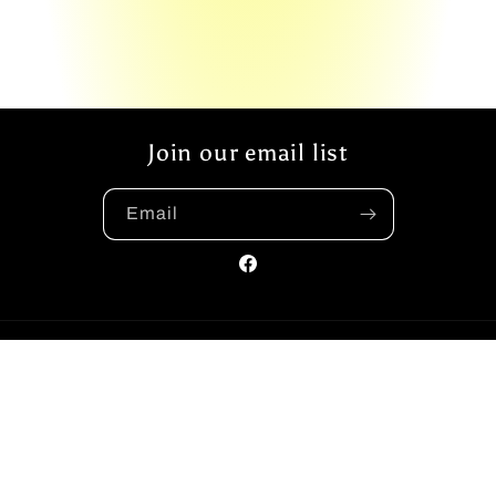
Join our email list
Email
Facebook
Payment
methods
© 2026,
The Yellow Book Road
Powered by Shopify
Privacy policy
Refund policy
Shipping policy