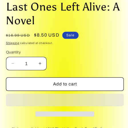
media
Last Ones Left Alive: A
1
in
modal
Novel
Regular
Sale
$8.50 USD
Sale
$16.99 USD
price
price
Shipping
calculated at checkout.
Quantity
Quantity
Decrease
Increase
quantity
quantity
for
for
Last
Last
Add to cart
Ones
Ones
Left
Left
Alive:
Alive:
A
A
Novel
Novel