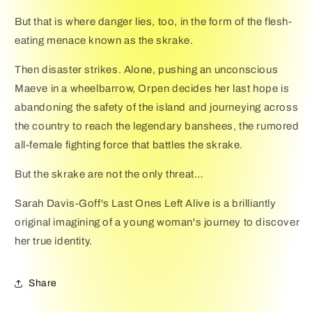
But that is where danger lies, too, in the form of the flesh-
eating menace known as the skrake.
Then disaster strikes. Alone, pushing an unconscious
Maeve in a wheelbarrow, Orpen decides her last hope is
abandoning the safety of the island and journeying across
the country to reach the legendary banshees, the rumored
all-female fighting force that battles the skrake.
But the skrake are not the only threat…
Sarah Davis-Goff's Last Ones Left Alive is a brilliantly
original imagining of a young woman's journey to discover
her true identity.
Share