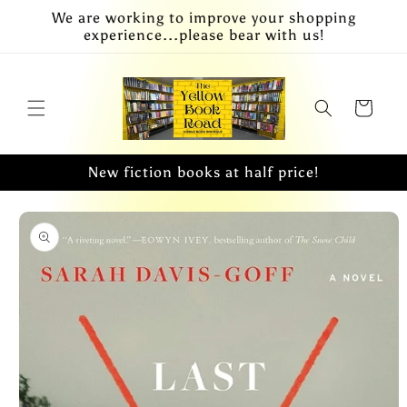
Skip to
We are working to improve your shopping
content
experience...please bear with us!
Cart
New fiction books at half price!
Skip to
product
information