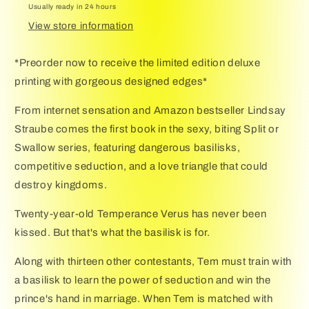
Usually ready in 24 hours
Swallow
Swallow
Novel
Novel
View store information
(Split
(Split
or
or
*Preorder now to receive the limited edition deluxe
Swallow,
Swallow,
printing with gorgeous designed edges*
1)
1)
From internet sensation and Amazon bestseller Lindsay
Straube comes the first book in the sexy, biting Split or
Swallow series, featuring dangerous basilisks,
competitive seduction, and a love triangle that could
destroy kingdoms.
Twenty-year-old Temperance Verus has never been
kissed. But that's what the basilisk is for.
Along with thirteen other contestants, Tem must train with
a basilisk to learn the power of seduction and win the
prince's hand in marriage. When Tem is matched with