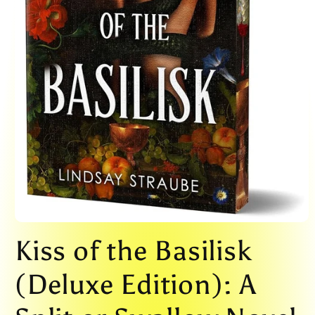
Open
media
Kiss of the Basilisk
1
in
modal
(Deluxe Edition): A