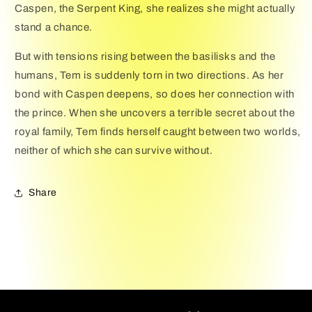
Caspen, the Serpent King, she realizes she might actually
stand a chance.
But with tensions rising between the basilisks and the
humans, Tem is suddenly torn in two directions. As her
bond with Caspen deepens, so does her connection with
the prince. When she uncovers a terrible secret about the
royal family, Tem finds herself caught between two worlds,
neither of which she can survive without.
Share