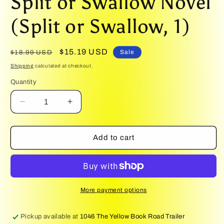
Split or Swallow Novel
(Split or Swallow, 1)
Regular
Sale
$15.19 USD
Sale
$18.99 USD
price
price
Shipping
calculated at checkout.
Quantity
Quantity
Decrease
Increase
quantity
quantity
for
for
Kiss
Kiss
Add to cart
of
of
the
the
Basilisk
Basilisk
(Deluxe
(Deluxe
Edition):
Edition):
More payment options
A
A
Split
Split
Pickup available at
1046 The Yellow Book Road Trailer
or
or