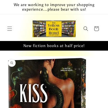
Skip to
We are working to improve your shopping
content
experience...please bear with us!
Cart
New fiction books at half price!
Skip to
product
information