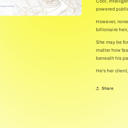
Cool, intellig
powered publici
However, none
billionaire hei
She may be for
matter how fas
beneath his pa
He's her client,
Share