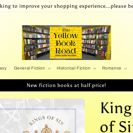
king to improve your shopping experience...please be
asy
General Fiction
Historical Fiction
Romance
New fiction books at half price!
King
of Si