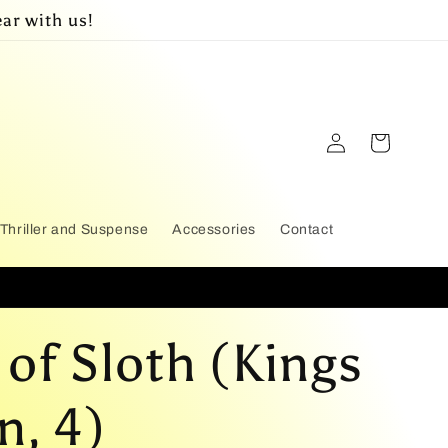
ar with us!
Log
Cart
in
Thriller and Suspense
Accessories
Contact
 of Sloth (Kings
n, 4)