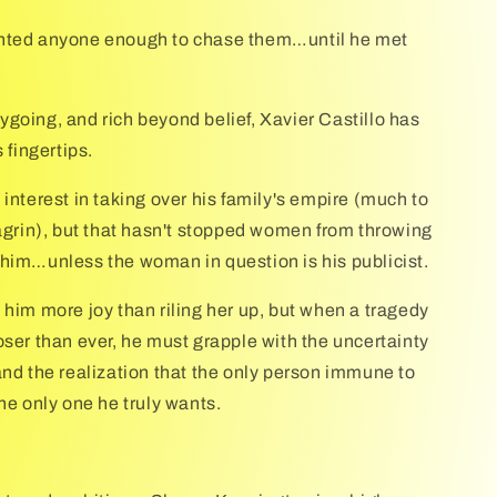
nted anyone enough to chase them…until he met
going, and rich beyond belief, Xavier Castillo has
s fingertips.
interest in taking over his family's empire (much to
hagrin), but that hasn't stopped women from throwing
him…unless the woman in question is his publicist.
 him more joy than riling her up, but when a tragedy
oser than ever, he must grapple with the uncertainty
and the realization that the only person immune to
he only one he truly wants.