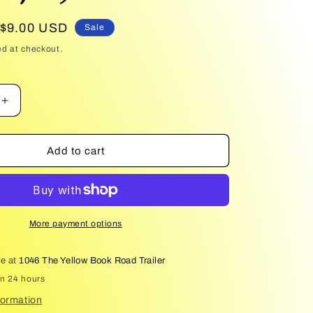
Sale
$9.00 USD
Sale
price
ed at checkout.
Increase
quantity
for
King
Add to cart
of
Sloth
(Kings
of
Sin,
More payment options
4)
le at
1046 The Yellow Book Road Trailer
in 24 hours
formation