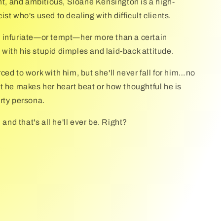
ent, and ambitious, Sloane Kensington is a high-
st who's used to dealing with difficult clients.
 infuriate―or tempt―her more than a certain
r, with his stupid dimples and laid-back attitude.
ced to work with him, but she'll never fall for him…no
t he makes her heart beat or how thoughtful he is
rty persona.
 and that's all he'll ever be. Right?