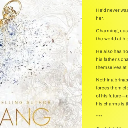
He'd never wa
her.
Charming, easy
the world at hi
He also has no 
his father's c
themselves at 
Nothing brings
forces them cl
of his future―
his charms is t
***