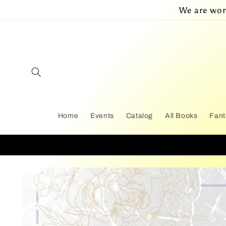
Skip to
We are wor
content
Home
Events
Catalog
All Books
Fant
Skip to
product
information