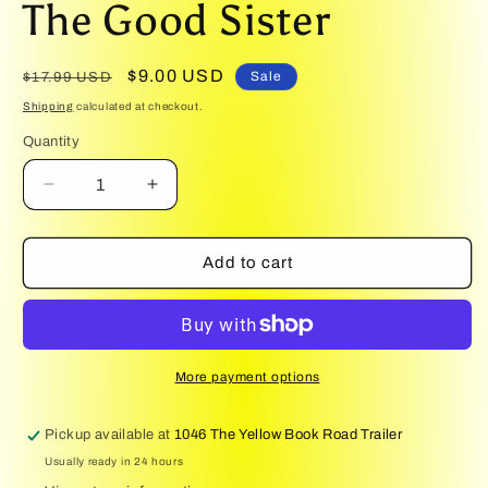
The Good Sister
1
in
modal
Regular
Sale
$9.00 USD
Sale
$17.99 USD
price
price
Shipping
calculated at checkout.
Quantity
Quantity
Decrease
Increase
quantity
quantity
for
for
The
The
Add to cart
Good
Good
Sister
Sister
More payment options
Pickup available at
1046 The Yellow Book Road Trailer
Usually ready in 24 hours