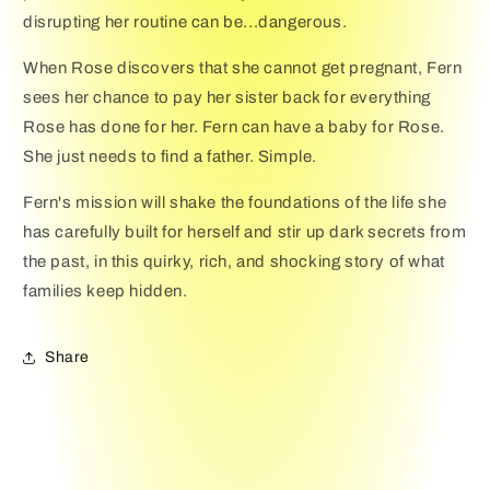
disrupting her routine can be...dangerous.
When Rose discovers that she cannot get pregnant, Fern
sees her chance to pay her sister back for everything
Rose has done for her. Fern can have a baby for Rose.
She just needs to find a father. Simple.
Fern's mission will shake the foundations of the life she
has carefully built for herself and stir up dark secrets from
the past, in this quirky, rich, and shocking story of what
families keep hidden.
Share