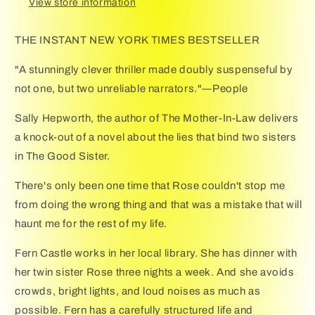
View store information
THE INSTANT NEW YORK TIMES BESTSELLER
"A stunningly clever thriller made doubly suspenseful by
not one, but two unreliable narrators."―People
Sally Hepworth, the author of The Mother-In-Law delivers
a knock-out of a novel about the lies that bind two sisters
in The Good Sister.
There's only been one time that Rose couldn't stop me
from doing the wrong thing and that was a mistake that will
haunt me for the rest of my life.
Fern Castle works in her local library. She has dinner with
her twin sister Rose three nights a week. And she avoids
crowds, bright lights, and loud noises as much as
possible. Fern has a carefully structured life and