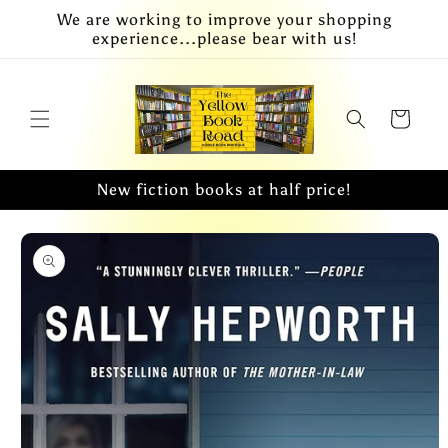
Skip to
We are working to improve your shopping
content
experience...please bear with us!
Cart
New fiction books at half price!
Skip to
product
information