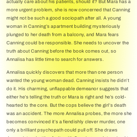
actually care about his patients, should it? But Mara has a
more urgent problem, she is now concerned that Canning
might not be such a good sociopath after all. A young
woman in Canning’s apartment building mysteriously
plunged to her death from a balcony, and Mara fears
Canning could be responsible. She needs to uncover the
truth about Canning before the book comes out, so
Annalisa has little time to search for answers.
Annalisa quickly discovers that more than one person
wanted the young woman dead. Canning insists he didn’t
do it. His charming, unflappable demeanor suggests that
either he’s telling the truth or Mara is right and he’s cold-
hearted to the core. But the cops believe the girl’s death
was an accident. The more Annalisa probes, the more she
becomes convinced it’s a fiendishly clever murder, one
only a brilliant psychopath could pull off. She draws