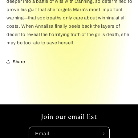
deeper into a battle of wits with Canning, so determined to
prove his guilt that she forgets Mara’s most important
warning―that sociopaths only care about winning at all
costs. When Annalisa finally peels back the layers of
deceit to reveal the horrifying truth of the girl’s death, she
may be too late to save herself..
Share
Join our email list
Email