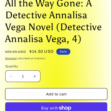
All the Way Gone: A
1
in
modal
Detective Annalisa
Vega Novel (Detective
Annalisa Vega, 4)
Regular
Sale
$14.50 USD
Sale
$29.00 USD
price
price
Shipping
calculated at checkout.
Quantity
Quantity
Decrease
Increase
quantity
quantity
for
for
All
All
Add to cart
the
the
Way
Way
Gone:
Gone: