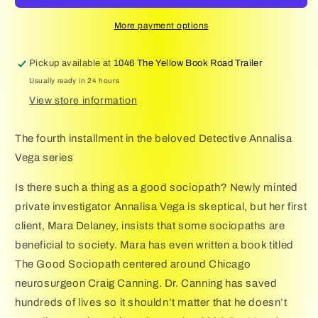
A
A
Detective
Detective
More payment options
Annalisa
Annalisa
Vega
Vega
Pickup available at
1046 The Yellow Book Road Trailer
Novel
Novel
Usually ready in 24 hours
(Detective
(Detective
Annalisa
Annalisa
View store information
Vega,
Vega,
4)
4)
The fourth installment in the beloved Detective Annalisa
Vega series
Is there such a thing as a good sociopath? Newly minted
private investigator Annalisa Vega is skeptical, but her first
client, Mara Delaney, insists that some sociopaths are
beneficial to society. Mara has even written a book titled
The Good Sociopath centered around Chicago
neurosurgeon Craig Canning. Dr. Canning has saved
hundreds of lives so it shouldn’t matter that he doesn’t