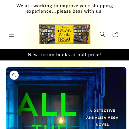
Skip to
We are working to improve your shopping
content
experience...please bear with us!
Cart
New fiction books at half price!
Skip to
product
information