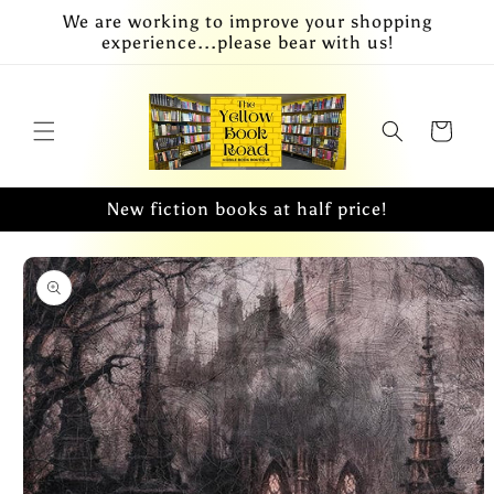
Skip to
We are working to improve your shopping
content
experience...please bear with us!
Cart
New fiction books at half price!
Skip to
product
information