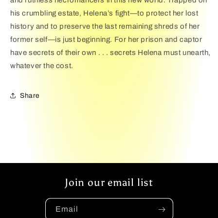
and ruthless necromancers in this new world. Trapped on
his crumbling estate, Helena’s fight—to protect her lost
history and to preserve the last remaining shreds of her
former self—is just beginning. For her prison and captor
have secrets of their own . . . secrets Helena must unearth,
whatever the cost.
Share
Join our email list
Email