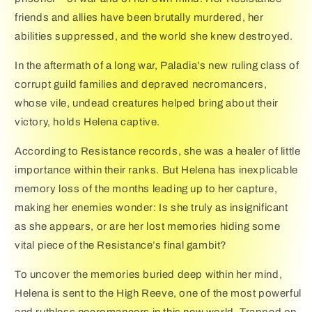
friends and allies have been brutally murdered, her
abilities suppressed, and the world she knew destroyed.
In the aftermath of a long war, Paladia’s new ruling class of
corrupt guild families and depraved necromancers,
whose vile, undead creatures helped bring about their
victory, holds Helena captive.
According to Resistance records, she was a healer of little
importance within their ranks. But Helena has inexplicable
memory loss of the months leading up to her capture,
making her enemies wonder: Is she truly as insignificant
as she appears, or are her lost memories hiding some
vital piece of the Resistance’s final gambit?
To uncover the memories buried deep within her mind,
Helena is sent to the High Reeve, one of the most powerful