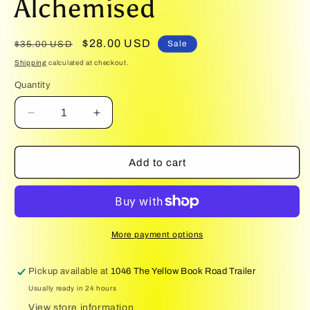
Alchemised
1
in
modal
Regular
Sale
$28.00 USD
Sale
$35.00 USD
price
price
Shipping
calculated at checkout.
Quantity
Quantity
Decrease
Increase
quantity
quantity
for
for
Alchemised
Alchemised
Add to cart
More payment options
Pickup available at
1046 The Yellow Book Road Trailer
Usually ready in 24 hours
View store information