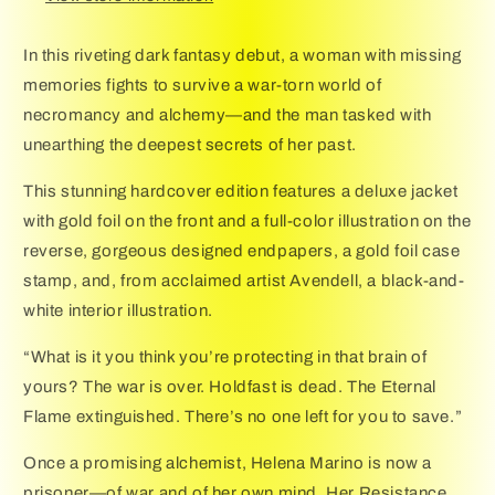
In this riveting dark fantasy debut, a woman with missing
memories fights to survive a war-torn world of
necromancy and alchemy—and the man tasked with
unearthing the deepest secrets of her past.
This stunning hardcover edition features a deluxe jacket
with gold foil on the front and a full-color illustration on the
reverse, gorgeous designed endpapers, a gold foil case
stamp, and, from acclaimed artist Avendell, a black-and-
white interior illustration.
“What is it you think you’re protecting in that brain of
yours? The war is over. Holdfast is dead. The Eternal
Flame extinguished. There’s no one left for you to save.”
Once a promising alchemist, Helena Marino is now a
prisoner—of war and of her own mind. Her Resistance