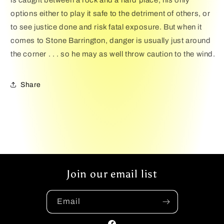
is caught between a rock and a hard place, his only
options either to play it safe to the detriment of others, or
to see justice done and risk fatal exposure. But when it
comes to Stone Barrington, danger is usually just around
the corner . . . so he may as well throw caution to the wind.
Share
Join our email list
Email