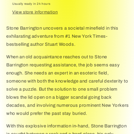
Usually ready in 24 hours
View store information
Stone Barrington uncovers a societal minefield in this
exhilarating adventure from #1 New York Times-
bestselling author Stuart Woods.
When an old acquaintance reaches out to Stone
Barrington requesting assistance, the job seems easy
enough. She needs an expert in an esoteric field,
someone with both the knowledge and careful dexterity to
solve a puzzle. But the solution to one small problem
blows the lid open on a bigger scandal going back
decades, and involving numerous prominent New Yorkers
who would prefer the past stay buried.
With this explosive information in-hand, Stone Barrington