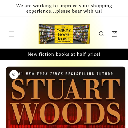
Skip to
We are working to improve your shopping
content
experience...please bear with us!
Cart
New fiction books at half price!
Skip to
product
information