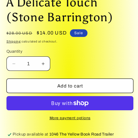
A Delicate Touch
1
in
modal
(Stone Barrington)
Regular
Sale
$14.00 USD
Sale
$28.00 USD
price
price
Shipping
calculated at checkout.
Quantity
Quantity
Decrease
Increase
quantity
quantity
for
for
A
A
Add to cart
Delicate
Delicate
Touch
Touch
(Stone
(Stone
Barrington)
Barrington)
More payment options
Pickup available at
1046 The Yellow Book Road Trailer