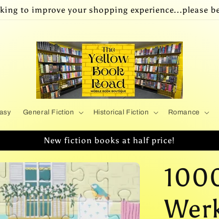
king to improve your shopping experience...please be
asy
General Fiction
Historical Fiction
Romance
New fiction books at half price!
1000
Werk