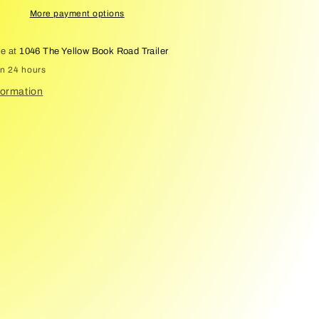
More payment options
le at
1046 The Yellow Book Road Trailer
in 24 hours
formation