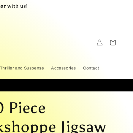
ar with us!
Log
Cart
in
Thriller and Suspense
Accessories
Contact
 Piece
shoppe Jigsaw