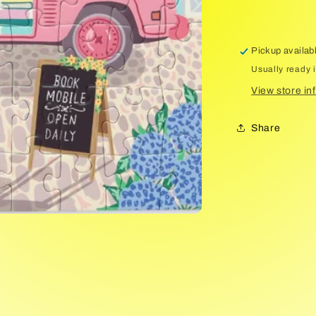
Pickup availab
Usually ready 
View store in
Share