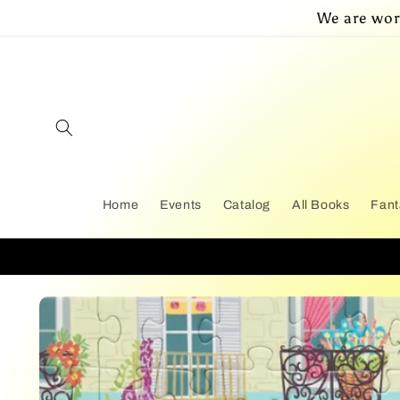
Skip to
We are wor
content
Home
Events
Catalog
All Books
Fant
Skip to
product
information